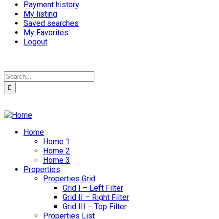
Payment history
My listing
Saved searches
My Favorites
Logout
Home
Home 1
Home 2
Home 3
Properties
Properties Grid
Grid I – Left Filter
Grid II – Right Filter
Grid III – Top Filter
Properties List