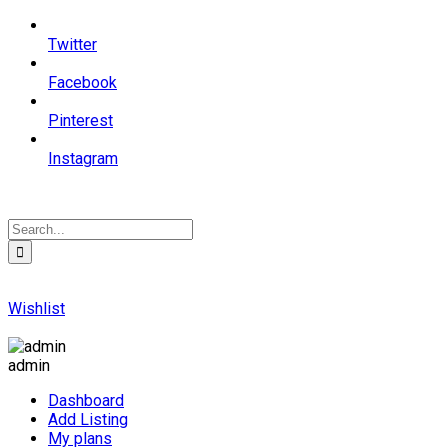
Twitter
Facebook
Pinterest
Instagram
Wishlist
admin
Dashboard
Add Listing
My plans