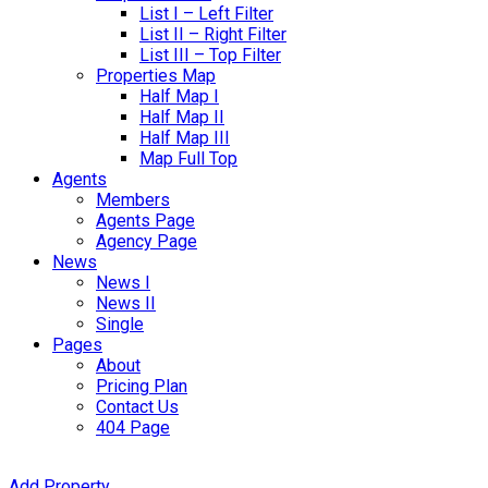
List I – Left Filter
List II – Right Filter
List III – Top Filter
Properties Map
Half Map I
Half Map II
Half Map III
Map Full Top
Agents
Members
Agents Page
Agency Page
News
News I
News II
Single
Pages
About
Pricing Plan
Contact Us
404 Page
Add Property