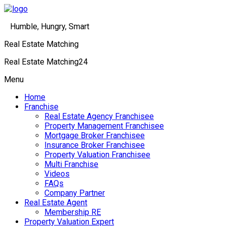
Humble, Hungry, Smart
Real Estate Matching
Real Estate Matching24
Menu
Home
Franchise
Real Estate Agency Franchisee
Property Management Franchisee
Mortgage Broker Franchisee
Insurance Broker Franchisee
Property Valuation Franchisee
Multi Franchise
Videos
FAQs
Company Partner
Real Estate Agent
Membership RE
Property Valuation Expert