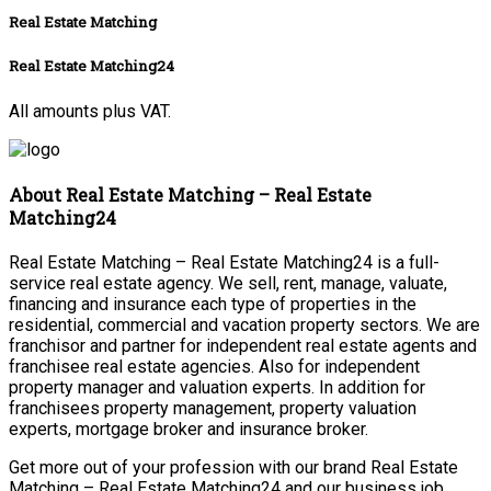
Real Estate Matching
Real Estate Matching24
All amounts plus VAT.
About Real Estate Matching – Real Estate
Matching24
Real Estate Matching – Real Estate Matching24 is a full-
service real estate agency. We sell, rent, manage, valuate,
financing and insurance each type of properties in the
residential, commercial and vacation property sectors. We are
franchisor and partner for independent real estate agents and
franchisee real estate agencies. Also for independent
property manager and valuation experts. In addition for
franchisees property management, property valuation
experts, mortgage broker and insurance broker.
Get more out of your profession with our brand Real Estate
Matching – Real Estate Matching24 and our business job