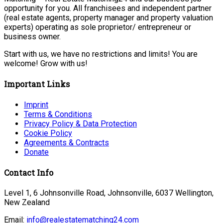
opportunity for you. All franchisees and independent partner
(real estate agents, property manager and property valuation
experts) operating as sole proprietor/ entrepreneur or
business owner.
Start with us, we have no restrictions and limits! You are
welcome! Grow with us!
Important Links
Imprint
Terms & Conditions
Privacy Policy & Data Protection
Cookie Policy
Agreements & Contracts
Donate
Contact Info
Level 1, 6 Johnsonville Road, Johnsonville, 6037 Wellington,
New Zealand
Email:
info@realestatematching24.com