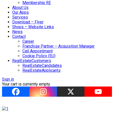
Membership RE
About Us
Our Apps
Services
Download – Flyer
Shops – Website Links
News
Contact
Career
Franchise Partner – Acquisition Manager
Call Appointment
Cookie Policy (EU)
RealEstateCustomers
RealEstateCandidates
RealEstateApplicants
Sign in
Your cart is currently empty.