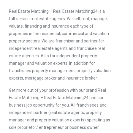
Real Estate Matching – Real Estate Matching24 is a
full-service real estate agency. We sell, rent, manage,
valuate, financing and insurance each type of
properties in the residential, commercial and vacation
property sectors. We are franchisor and partner for
independent real estate agents and franchisee real
estate agencies. Also for independent property
manager and valuation experts. In addition for
franchisees property management, property valuation
experts, mortgage broker and insurance broker.
Get more out of your profession with our brand Real
Estate Matching – Real Estate Matching24 and our
business job opportunity for you. All franchisees and
independent partner (real estate agents, property
manager and property valuation experts) operating as
sole proprietor/ entrepreneur or business owner.