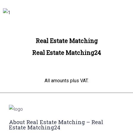
Real Estate Matching
Real Estate Matching24
All amounts plus VAT.
About Real Estate Matching – Real
Estate Matching24