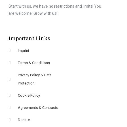
Start with us, we have no restrictions and limits! You
are welcome! Grow with us!
Important Links
Imprint
Terms & Conditions
Privacy Policy & Data
Protection
Cookie Policy
Agreements & Contracts
Donate