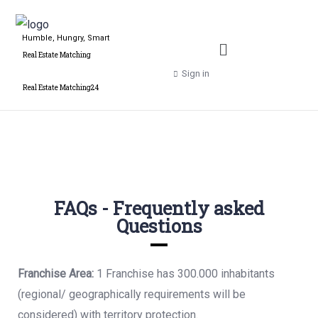
Humble, Hungry, Smart
Real Estate Matching
Sign in
Real Estate Matching24
FAQs - Frequently asked
Questions
Franchise Area:
1 Franchise has 300.000 inhabitants
(regional/ geographically
requirements will be
considered) with territory protection.