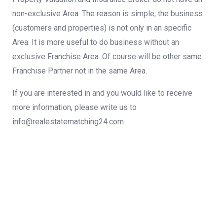
non-exclusive Area. The reason is simple, the business
(customers and properties) is not only in an specific
Area. It is more useful to do business without an
exclusive Franchise Area. Of course will be other same
Franchise Partner not in the same Area.
If you are interested in and you would like to receive
more information, please write us
to
info@realestatematching24.com