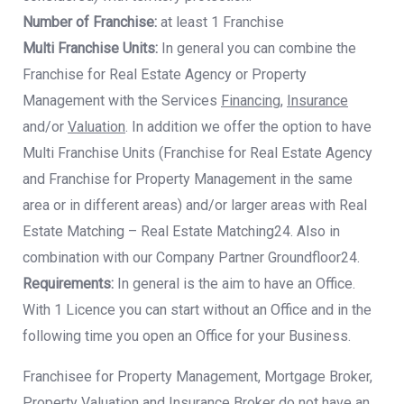
Number of Franchise:
at least 1 Franchise
Multi Franchise Units:
In general you can combine the
Franchise for Real Estate Agency
or Property
Management with the Services
Financing
,
Insurance
and/or
Valuation
. In
addition we offer the option to have
Multi Franchise Units (Franchise for Real Estate
Agency
and Franchise for Property Management in the same
area or in different areas)
and/or larger areas with Real
Estate Matching – Real Estate Matching24. Also in
combination with our Company Partner Groundfloor24.
Requirements:
In general is the aim to have an Office.
With 1 Licence you can start
without an Office and in the
following time you open an Office for your Business.
Franchisee for Property Management, Mortgage Broker,
Property Valuation and Insurance Broker do not have an