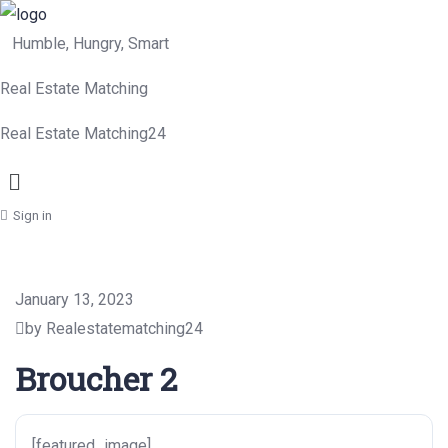
Humble, Hungry, Smart
Real Estate Matching
Real Estate Matching24
Menu
Sign in
January 13, 2023
by Realestatematching24
Broucher 2
[featured_image]