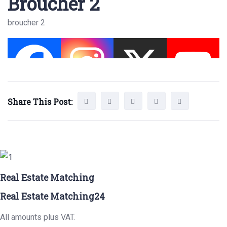
Broucher 2
broucher 2
Share This Post:
Real Estate Matching
Real Estate Matching24
All amounts plus VAT.