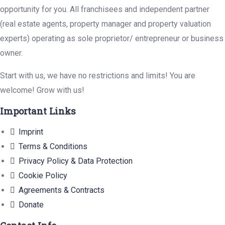
opportunity for you. All franchisees and independent partner
(real estate agents, property manager and property valuation
experts) operating as sole proprietor/ entrepreneur or business
owner.
Start with us, we have no restrictions and limits! You are
welcome! Grow with us!
Important Links
Imprint
Terms & Conditions
Privacy Policy & Data Protection
Cookie Policy
Agreements & Contracts
Donate