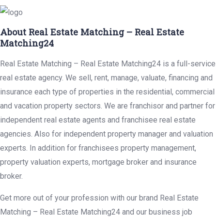
About Real Estate Matching – Real Estate
Matching24
Real Estate Matching – Real Estate Matching24 is a full-service
real estate agency. We sell, rent, manage, valuate, financing and
insurance each type of properties in the residential, commercial
and vacation property sectors. We are franchisor and partner for
independent real estate agents and franchisee real estate
agencies. Also for independent property manager and valuation
experts. In addition for franchisees property management,
property valuation experts, mortgage broker and insurance
broker.
Get more out of your profession with our brand Real Estate
Matching – Real Estate Matching24 and our business job