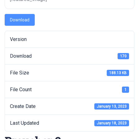
Download
Version
Download
170
File Size
188.13 KB
File Count
1
Create Date
January 13, 2023
Last Updated
January 18, 2023