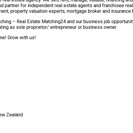
nd partner for independent real estate agents and franchisee re
ment, property valuation experts, mortgage broker and insurance 
ching – Real Estate Matching24 and our business job opportunity 
ting as sole proprietor/ entrepreneur or business owner.
ome! Grow with us!
New Zealand