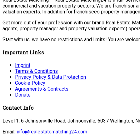
commercial and vacation property sectors. We are franchisor a
valuation experts. In addition for franchisees property manage
Get more out of your profession with our brand Real Estate Mat
agents, property manager and property valuation experts) opera
Start with us, we have no restrictions and limits! You are welc
Important Links
Imprint
Terms & Conditions
Privacy Policy & Data Protection
Cookie Policy
Agreements & Contracts
Donate
Contact Info
Level 1, 6 Johnsonville Road, Johnsonville, 6037 Wellington, 
Email:
info@realestatematching24.com