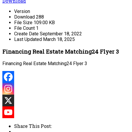
Download
Version
Download
288
File Size
109.00 KB
File Count
1
Create Date
September 18, 2022
Last Updated
March 18, 2025
Financing Real Estate Matching24 Flyer 3
Financing Real Estate Matching24 Flyer 3
Share This Post: