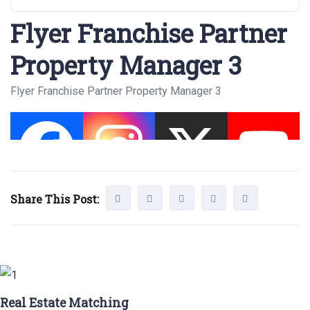
Flyer Franchise Partner
Property Manager 3
Flyer Franchise Partner Property Manager 3
Share This Post:
Real Estate Matching