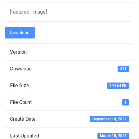
[featured_image]
Download
Version
Download
311
File Size
144.64 KB
File Count
1
Create Date
September 18, 2022
Last Updated
March 18, 2025