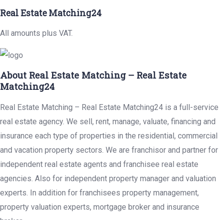
Real Estate Matching24
All amounts plus VAT.
About Real Estate Matching – Real Estate
Matching24
Real Estate Matching – Real Estate Matching24 is a full-service
real estate agency. We sell, rent, manage, valuate, financing and
insurance each type of properties in the residential, commercial
and vacation property sectors. We are franchisor and partner for
independent real estate agents and franchisee real estate
agencies. Also for independent property manager and valuation
experts. In addition for franchisees property management,
property valuation experts, mortgage broker and insurance