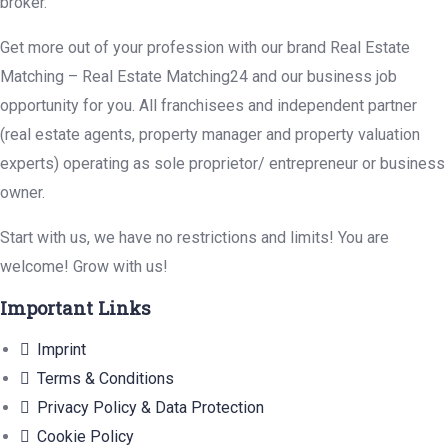
broker.
Get more out of your profession with our brand Real Estate
Matching – Real Estate Matching24 and our business job
opportunity for you. All franchisees and independent partner
(real estate agents, property manager and property valuation
experts) operating as sole proprietor/ entrepreneur or business
owner.
Start with us, we have no restrictions and limits! You are
welcome! Grow with us!
Important Links
Imprint
Terms & Conditions
Privacy Policy & Data Protection
Cookie Policy