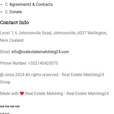
Agreements & Contracts
Donate
Contact Info
Level 1, 6 Johnsonville Road, Johnsonville, 6037 Wellington,
New Zealand
Email:
info@realestatematching24.com
Phone Number: +552140420573
@ since 2024 All rights reserved - Real Estate Matching24
Group
Made with
Real Estate Matching - Real Estate Matching24