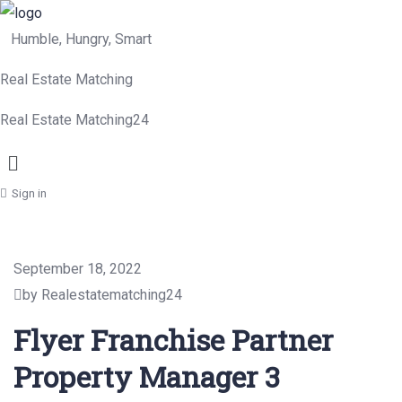
Humble, Hungry, Smart
Real Estate Matching
Real Estate Matching24
Menu
Sign in
September 18, 2022
by Realestatematching24
Flyer Franchise Partner
Property Manager 3