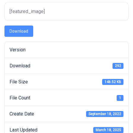
[featured_image]
Download
Version
Download
292
File Size
146.52 KB
File Count
1
Create Date
September 18, 2022
Last Updated
March 18, 2025