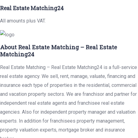
Real Estate Matching24
All amounts plus VAT.
About Real Estate Matching – Real Estate
Matching24
Real Estate Matching – Real Estate Matching24 is a full-service
real estate agency. We sell, rent, manage, valuate, financing and
insurance each type of properties in the residential, commercial
and vacation property sectors. We are franchisor and partner for
independent real estate agents and franchisee real estate
agencies. Also for independent property manager and valuation
experts. In addition for franchisees property management,
property valuation experts, mortgage broker and insurance