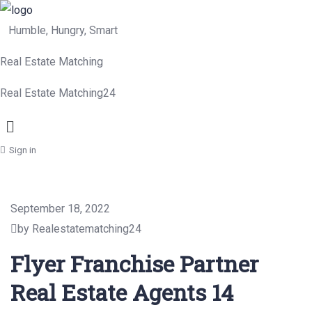
Humble, Hungry, Smart
Real Estate Matching
Real Estate Matching24
Menu
Sign in
September 18, 2022
by Realestatematching24
Flyer Franchise Partner
Real Estate Agents 14