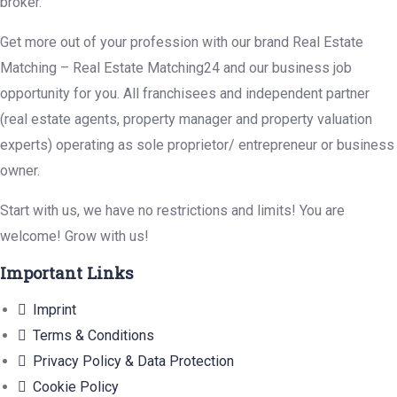
broker.
Get more out of your profession with our brand Real Estate
Matching – Real Estate Matching24 and our business job
opportunity for you. All franchisees and independent partner
(real estate agents, property manager and property valuation
experts) operating as sole proprietor/ entrepreneur or business
owner.
Start with us, we have no restrictions and limits! You are
welcome! Grow with us!
Important Links
Imprint
Terms & Conditions
Privacy Policy & Data Protection
Cookie Policy