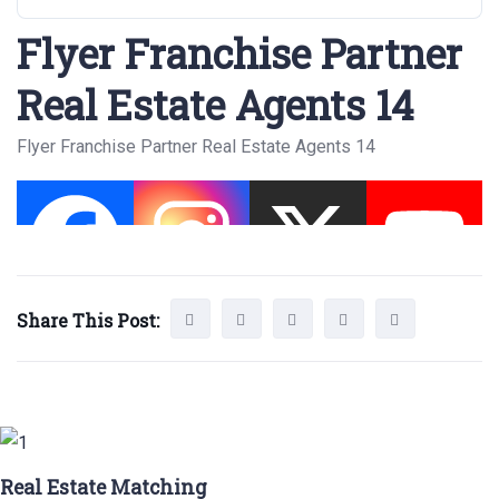
Flyer Franchise Partner
Real Estate Agents 14
Flyer Franchise Partner Real Estate Agents 14
Share This Post:
Real Estate Matching