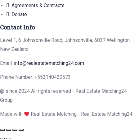
Agreements & Contracts
Donate
Contact Info
Level 1, 6 Johnsonville Road, Johnsonville, 6037 Wellington,
New Zealand
Email:
info@realestatematching24.com
Phone Number: +552140420573
@ since 2024 All rights reserved - Real Estate Matching24
Group
Made with
Real Estate Matching - Real Estate Matching24