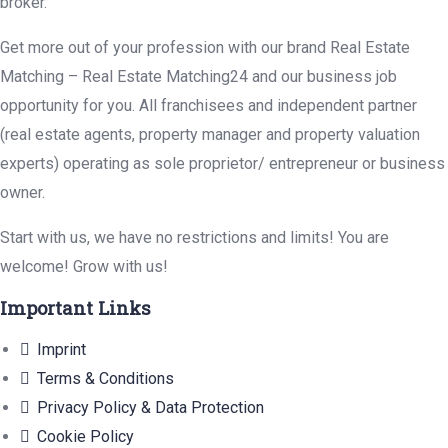
broker.
Get more out of your profession with our brand Real Estate
Matching – Real Estate Matching24 and our business job
opportunity for you. All franchisees and independent partner
(real estate agents, property manager and property valuation
experts) operating as sole proprietor/ entrepreneur or business
owner.
Start with us, we have no restrictions and limits! You are
welcome! Grow with us!
Important Links
Imprint
Terms & Conditions
Privacy Policy & Data Protection
Cookie Policy