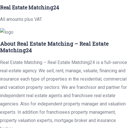
Real Estate Matching24
All amounts plus VAT.
About Real Estate Matching – Real Estate
Matching24
Real Estate Matching – Real Estate Matching24 is a full-service
real estate agency. We sell, rent, manage, valuate, financing and
insurance each type of properties in the residential, commercial
and vacation property sectors. We are franchisor and partner for
independent real estate agents and franchisee real estate
agencies. Also for independent property manager and valuation
experts. In addition for franchisees property management,
property valuation experts, mortgage broker and insurance