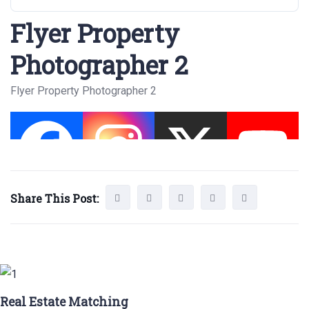
Flyer Property
Photographer 2
Flyer Property Photographer 2
Share This Post:
Real Estate Matching