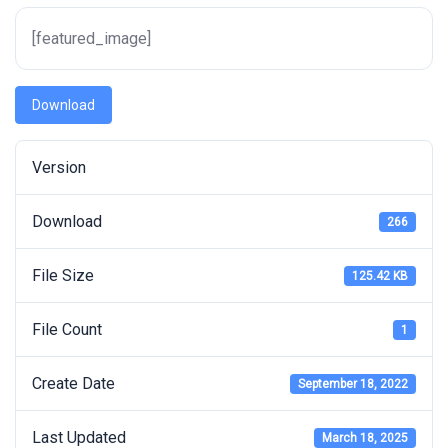
[featured_image]
Download
Version
Download
266
File Size
125.42 KB
File Count
1
Create Date
September 18, 2022
Last Updated
March 18, 2025