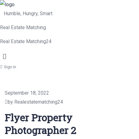
Humble, Hungry, Smart
Real Estate Matching
Real Estate Matching24
Menu
Sign in
September 18, 2022
by Realestatematching24
Flyer Property
Photographer 2