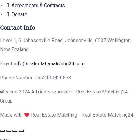
Agreements & Contracts
Donate
Contact Info
Level 1, 6 Johnsonville Road, Johnsonville, 6037 Wellington,
New Zealand
Email:
info@realestatematching24.com
Phone Number: +552140420573
@ since 2024 All rights reserved - Real Estate Matching24
Group
Made with
Real Estate Matching - Real Estate Matching24