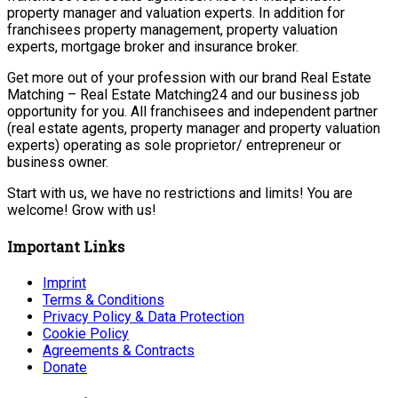
property manager and valuation experts. In addition for
franchisees property management, property valuation
experts, mortgage broker and insurance broker.
Get more out of your profession with our brand Real Estate
Matching – Real Estate Matching24 and our business job
opportunity for you. All franchisees and independent partner
(real estate agents, property manager and property valuation
experts) operating as sole proprietor/ entrepreneur or
business owner.
Start with us, we have no restrictions and limits! You are
welcome! Grow with us!
Important Links
Imprint
Terms & Conditions
Privacy Policy & Data Protection
Cookie Policy
Agreements & Contracts
Donate