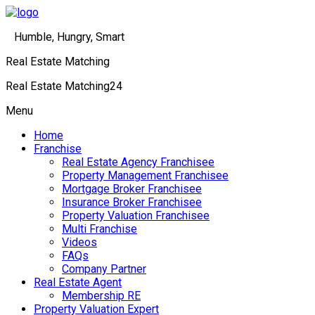
Humble, Hungry, Smart
Real Estate Matching
Real Estate Matching24
Menu
Home
Franchise
Real Estate Agency Franchisee
Property Management Franchisee
Mortgage Broker Franchisee
Insurance Broker Franchisee
Property Valuation Franchisee
Multi Franchise
Videos
FAQs
Company Partner
Real Estate Agent
Membership RE
Property Valuation Expert