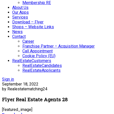
Membership RE
About Us
Our Apps
Services
Download – Flyer
Shops – Website Links
News
Contact
Career
Franchise Partner – Acquisition Manager
Call Appointment
Cookie Policy (EU)
RealEstateCustomers
RealEstateCandidates
RealEstateApplicants
Sign in
September 18, 2022
by Realestatematching24
Flyer Real Estate Agents 28
[featured_image]