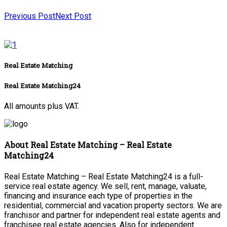
Previous Post
Next Post
Real Estate Matching
Real Estate Matching24
All amounts plus VAT.
About Real Estate Matching – Real Estate
Matching24
Real Estate Matching – Real Estate Matching24 is a full-
service real estate agency. We sell, rent, manage, valuate,
financing and insurance each type of properties in the
residential, commercial and vacation property sectors. We are
franchisor and partner for independent real estate agents and
franchisee real estate agencies. Also for independent