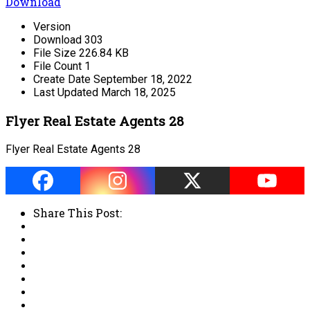
Download
Version
Download
303
File Size
226.84 KB
File Count
1
Create Date
September 18, 2022
Last Updated
March 18, 2025
Flyer Real Estate Agents 28
Flyer Real Estate Agents 28
Share This Post: