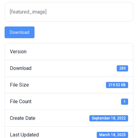
[featured_image]
Download
Version
Download
283
File Size
219.52 KB
File Count
1
Create Date
September 18, 2022
Last Updated
March 18, 2025