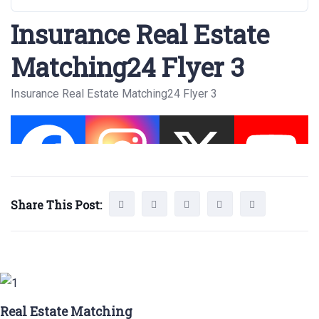
Insurance Real Estate
Matching24 Flyer 3
Insurance Real Estate Matching24 Flyer 3
Share This Post:
Real Estate Matching