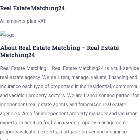
Real Estate Matching24
All amounts plus VAT.
About Real Estate Matching – Real Estate
Matching24
Real Estate Matching – Real Estate Matching24 is a full-service
real estate agency. We sell, rent, manage, valuate, financing and
insurance each type of properties in the residential, commercial
and vacation property sectors. We are franchisor and partner for
independent real estate agents and franchisee real estate
agencies. Also for independent property manager and valuation
experts. In addition for franchisees property management,
property valuation experts, mortgage broker and insurance