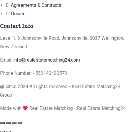
Agreements & Contracts
Donate
Contact Info
Level 1, 6 Johnsonville Road, Johnsonville, 6037 Wellington,
New Zealand
Email:
info@realestatematching24.com
Phone Number: +552140420573
@ since 2024 All rights reserved - Real Estate Matching24
Group
Made with
Real Estate Matching - Real Estate Matching24