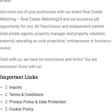
broker.
Get more out of your profession with our brand Real Estate
Matching – Real Estate Matching24 and our business job
opportunity for you. All franchisees and independent partner
(real estate agents, property manager and property valuation
experts) operating as sole proprietor/ entrepreneur or business
owner.
Start with us, we have no restrictions and limits! You are
welcome! Grow with us!
Important Links
Imprint
Terms & Conditions
Privacy Policy & Data Protection
Cookie Policy