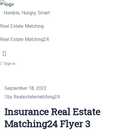
Humble, Hungry, Smart
Real Estate Matching
Real Estate Matching24
Menu
Sign in
September 18, 2022
by Realestatematching24
Insurance Real Estate
Matching24 Flyer 3