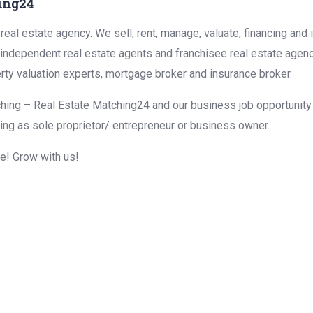
ing24
eal estate agency. We sell, rent, manage, valuate, financing and 
r independent real estate agents and franchisee real estate agen
rty valuation experts, mortgage broker and insurance broker.
hing – Real Estate Matching24 and our business job opportunity f
ing as sole proprietor/ entrepreneur or business owner.
me! Grow with us!