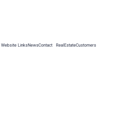
 Website Links
News
Contact
RealEstateCustomers