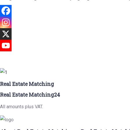
Real Estate Matching
Real Estate Matching24
All amounts plus VAT.