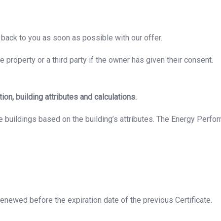
back to you as soon as possible with our offer.
 property or a third party if the owner has given their consent.
n, building attributes and calculations.
buildings based on the building’s attributes. The Energy Perform
 renewed before the expiration date of the previous Certificate.