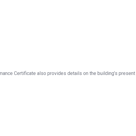
ance Certificate also provides details on the building’s present