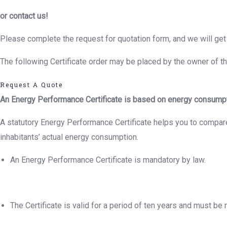
or contact us!
Please complete the request for quotation form, and we will get 
The following Certificate order may be placed by the owner of the
Request A Quote
An Energy Performance Certificate is based on energy consumptio
A statutory Energy Performance Certificate helps you to compare 
inhabitants’ actual energy consumption.
An Energy Performance Certificate is mandatory by law.
The Certificate is valid for a period of ten years and must be