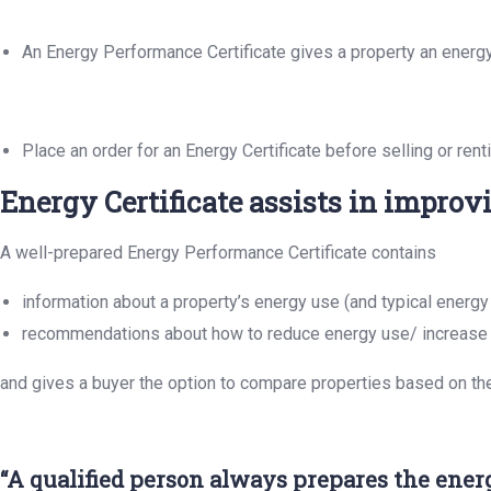
An Energy Performance Certificate gives a property an energy ef
Place an order for an Energy Certificate before selling or ren
Energy Certificate assists in improv
A well-prepared Energy Performance Certificate contains
information about a property’s energy use (and typical energy
recommendations about how to reduce energy use/ increase 
and gives a buyer the option to compare properties based on th
“A qualified person always prepares the energy