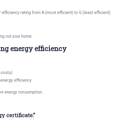
ficiency rating from A (most efficient) to G (least efficient).
ting out your home.
ing energy efficiency
 costs)
energy efficiency
eir energy consumption.
 certificate.”