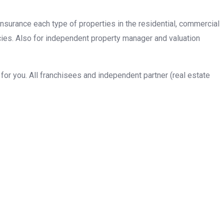
insurance each type of properties in the residential, commercial
cies. Also for independent property manager and valuation
or you. All franchisees and independent partner (real estate