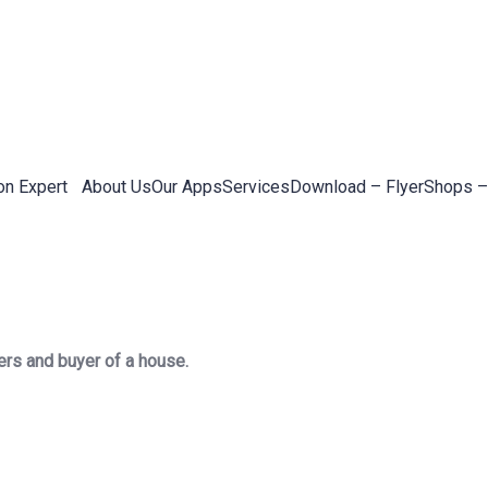
on Expert
About Us
Our Apps
Services
Download – Flyer
Shops –
ers and buyer of a house.