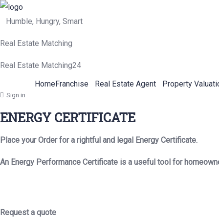
Humble, Hungry, Smart
Real Estate Matching
Real Estate Matching24
Home
Franchise
Real Estate Agent
Property Valuati
Sign in
ENERGY CERTIFICATE
Place your Order for a rightful and legal Energy Certificate.
An Energy Performance Certificate is a useful tool for homeown
Request a quote