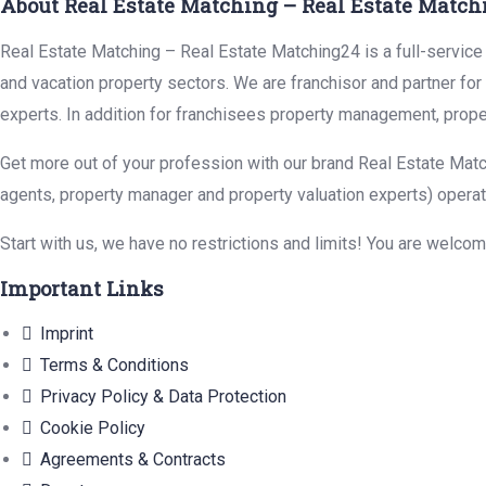
About Real Estate Matching – Real Estate Match
Real Estate Matching – Real Estate Matching24 is a full-service r
and vacation property sectors. We are franchisor and partner fo
experts. In addition for franchisees property management, prope
Get more out of your profession with our brand Real Estate Matc
agents, property manager and property valuation experts) operat
Start with us, we have no restrictions and limits! You are welco
Important Links
Imprint
Terms & Conditions
Privacy Policy & Data Protection
Cookie Policy
Agreements & Contracts