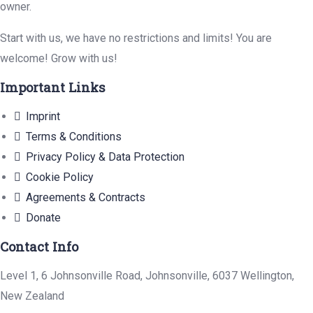
owner.
Start with us, we have no restrictions and limits! You are
welcome! Grow with us!
Important Links
Imprint
Terms & Conditions
Privacy Policy & Data Protection
Cookie Policy
Agreements & Contracts
Donate
Contact Info
Level 1, 6 Johnsonville Road, Johnsonville, 6037 Wellington,
New Zealand