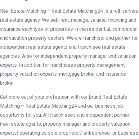
Real Estate Matching – Real Estate Matching24 is a full-service
real estate agency. We sell, rent, manage, valuate, financing and
insurance each type of properties in the residential, commercial
and vacation property sectors. We are franchisor and partner for
independent real estate agents and franchisee real estate
agencies. Also for independent property manager and valuation
experts. In addition for franchisees property management,
property valuation experts, mortgage broker and insurance
broker.
Get more out of your profession with our brand Real Estate
Matching – Real Estate Matching24 and our business job
opportunity for you. All franchisees and independent partner
(real estate agents, property manager and property valuation
experts) operating as sole proprietor/ entrepreneur or business